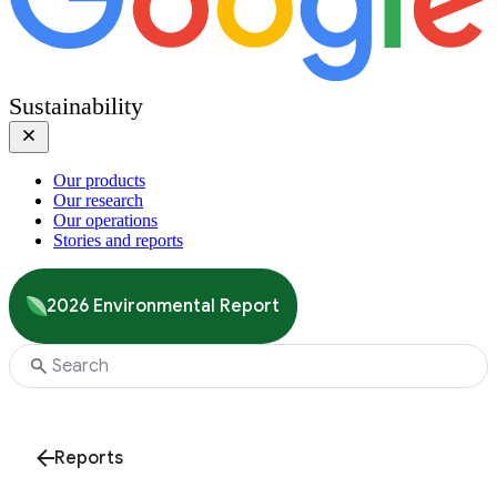
Sustainability
Our products
Our research
Our operations
Stories and reports
2026 Environmental Report
Reports