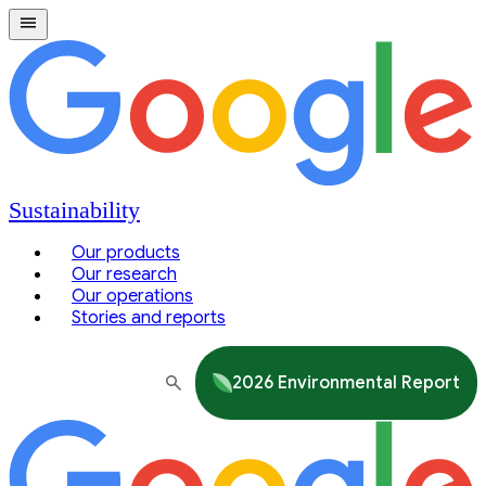
Sustainability
Our products
Our research
Our operations
Stories and reports
2026 Environmental Report