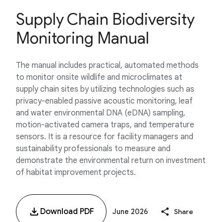
Supply Chain Biodiversity
Monitoring Manual
The manual includes practical, automated methods
to monitor onsite wildlife and microclimates at
supply chain sites by utilizing technologies such as
privacy-enabled passive acoustic monitoring, leaf
and water environmental DNA (eDNA) sampling,
motion-activated camera traps, and temperature
sensors. It is a resource for facility managers and
sustainability professionals to measure and
demonstrate the environmental return on investment
of habitat improvement projects.
Download PDF
June 2026
Share