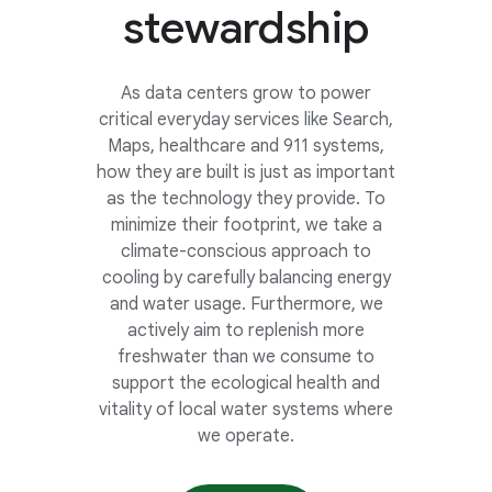
stewardship
As data centers grow to power
critical everyday services like Search,
Maps, healthcare and 911 systems,
how they are built is just as important
as the technology they provide. To
minimize their footprint, we take a
climate-conscious approach to
cooling by carefully balancing energy
and water usage. Furthermore, we
actively aim to replenish more
freshwater than we consume to
support the ecological health and
vitality of local water systems where
we operate.