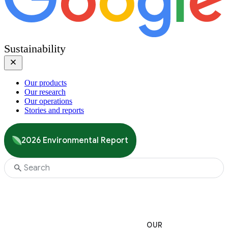
Sustainability
Our products
Our research
Our operations
Stories and reports
2026 Environmental Report
OUR