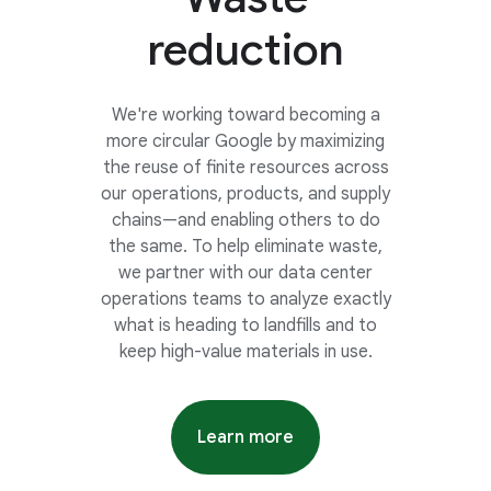
reduction
We're working toward becoming a
more circular Google by maximizing
the reuse of finite resources across
our operations, products, and supply
chains—and enabling others to do
the same. To help eliminate waste,
we partner with our data center
operations teams to analyze exactly
what is heading to landfills and to
keep high-value materials in use.
Learn more
about ten years of data cente