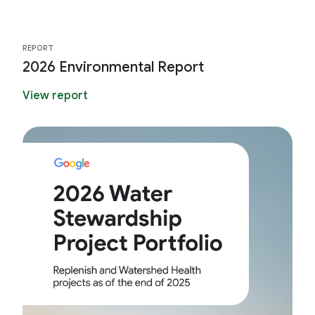
REPORT
2026 Environmental Report
View report