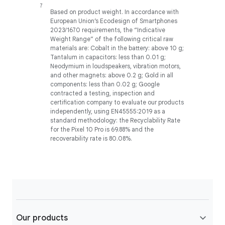
Based on product weight. In accordance with
European Union’s Ecodesign of Smartphones
2023/1670 requirements, the “Indicative
Weight Range” of the following critical raw
materials are: Cobalt in the battery: above 10 g;
Tantalum in capacitors: less than 0.01 g;
Neodymium in loudspeakers, vibration motors,
and other magnets: above 0.2 g; Gold in all
components: less than 0.02 g; Google
contracted a testing, inspection and
certification company to evaluate our products
independently, using EN45555:2019 as a
standard methodology: the Recyclability Rate
for the Pixel 10 Pro is 69.88% and the
recoverability rate is 80.08%.
Our products