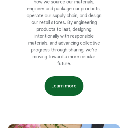
how we source our materials,
engineer and package our products,
operate our supply chain, and design
our retail stores. By engineering
products to last, designing
intentionally with responsible
materials, and advancing collective
progress through sharing, we’re
moving toward a more circular
future.
Learn more
about recycled materials gui