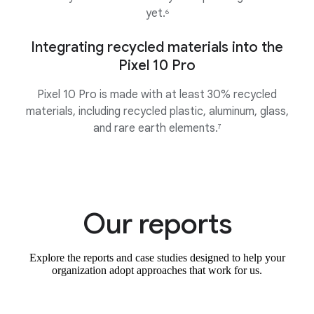
yet.
6
Integrating recycled materials into the
Pixel 10 Pro
Pixel 10 Pro is made with at least 30% recycled
materials, including recycled plastic, aluminum, glass,
and rare earth elements.
7
Our reports
Explore the reports and case studies designed to help your
organization adopt approaches that work for us.