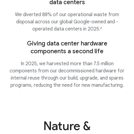
data centers
We diverted 88% of our operational waste from
disposal across our global Google-owned and -
operated data centers in 2025.
4
Giving data center hardware
components a second life
In 2025, we harvested more than 7.5 million
components from our decommissioned hardware for
internal reuse through our build, upgrade, and spares
programs, reducing the need for new manufacturing.
Nature &