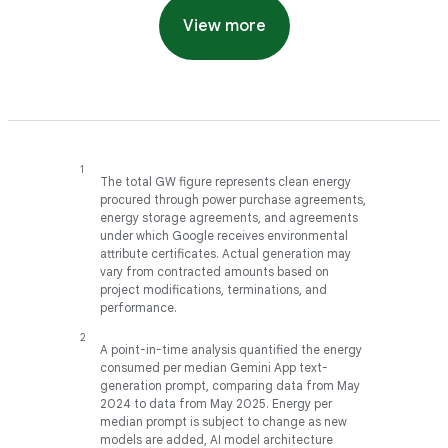
View more
The total GW figure represents clean energy
procured through power purchase agreements,
energy storage agreements, and agreements
under which Google receives environmental
attribute certificates. Actual generation may
vary from contracted amounts based on
project modifications, terminations, and
performance.
A point-in-time analysis quantified the energy
consumed per median Gemini App text-
generation prompt, comparing data from May
2024 to data from May 2025. Energy per
median prompt is subject to change as new
models are added, AI model architecture