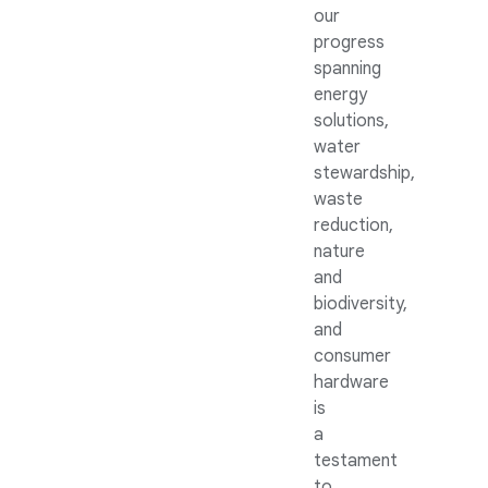
our
progress
spanning
energy
solutions,
water
stewardship,
waste
reduction,
nature
and
biodiversity,
and
consumer
hardware
is
a
testament
to