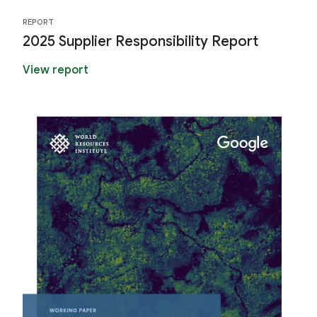
REPORT
2025 Supplier Responsibility Report
View report