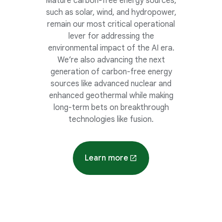
Mature carbon-free energy sources,
such as solar, wind, and hydropower,
remain our most critical operational
lever for addressing the
environmental impact of the AI era.
We’re also advancing the next
generation of carbon-free energy
sources like advanced nuclear and
enhanced geothermal while making
long-term bets on breakthrough
technologies like fusion.
Learn more
about energy