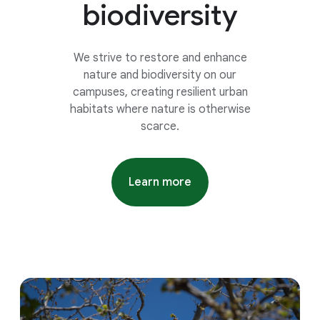
biodiversity
We strive to restore and enhance
nature and biodiversity on our
campuses, creating resilient urban
habitats where nature is otherwise
scarce.
Learn more
about google 2026 environme