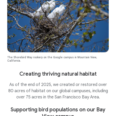
The Shorebird Way rookery on the Google campus in Mountain View,
California.
Creating thriving natural habitat
As of the end of 2025, we created or restored over
80 acres of habitat on our global campuses, including
over 75 acres in the San Francisco Bay Area.
Supporting bird populations on our Bay