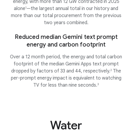
energy, with more than 12 GW contracted in 2025
alone
—the largest annual total in our history and
1
more than our total procurement from the previous
two years combined.
Reduced median Gemini text prompt
energy and carbon footprint
Over a 12 month period, the energy and total carbon
footprint of the median Gemini Apps text prompt
dropped by factors of 33 and 44, respectively.
The
2
per-prompt energy impact is equivalent to watching
TV for less than nine seconds.
3
Water