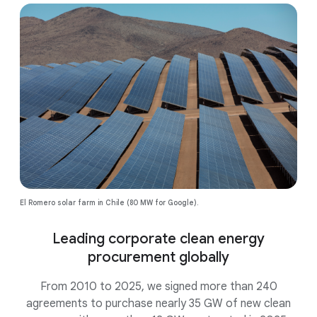
El Romero solar farm in Chile (80 MW for Google).
Leading corporate clean energy
procurement globally
From 2010 to 2025, we signed more than 240
agreements to purchase nearly 35 GW of new clean