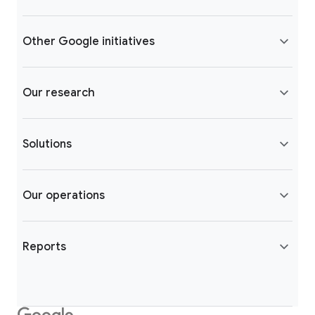
Other Google initiatives
Our research
Solutions
Our operations
Reports