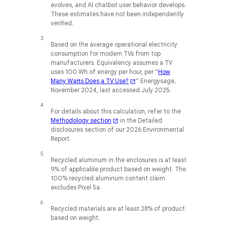
evolves, and AI chatbot user behavior develops.
These estimates have not been independently
verified.
Based on the average operational electricity
consumption for modern TVs from top
manufacturers. Equivalency assumes a TV
uses 100 Wh of energy per hour, per “
How
Many Watts Does a TV Use?
” Energysage,
November 2024, last accessed July 2025.
For details about this calculation, refer to the
Methodology section
in the Detailed
disclosures section of our 2026 Environmental
Report.
Recycled aluminum in the enclosures is at least
9% of applicable product based on weight. The
100% recycled aluminum content claim
excludes Pixel 5a.
Recycled materials are at least 28% of product
based on weight.