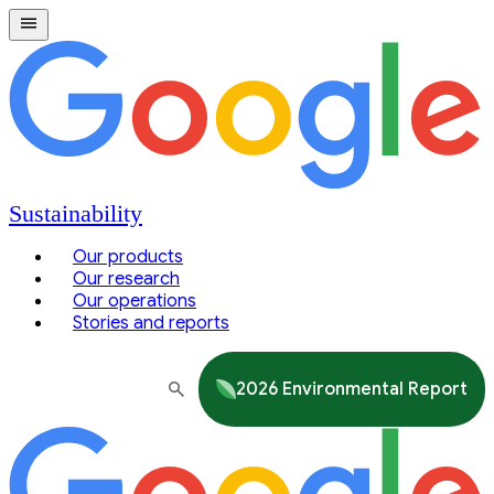
Sustainability
Our products
Our research
Our operations
Stories and reports
2026 Environmental Report