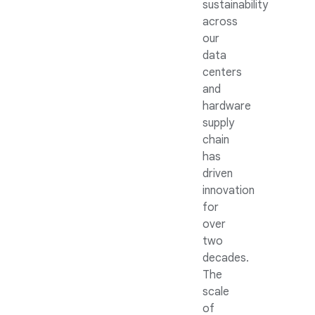
sustainability
across
our
data
centers
and
hardware
supply
chain
has
driven
innovation
for
over
two
decades.
The
scale
of