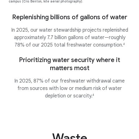
campus (Cris Benton, kite aerial photography).
Replenishing billions of gallons of water
In 2025, our water stewardship projects replenished
approximately 7.7 billion gallons of water—roughly
78% of our 2025 total freshwater consumption.
4
Prioritizing water security where it
matters most
In 2025, 87% of our freshwater withdrawal came
from sources with low or medium risk of water
depletion or scarcity.
4
Waste