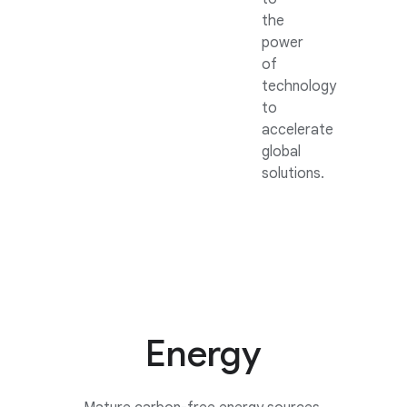
the
power
of
technology
to
accelerate
global
solutions.
Energy