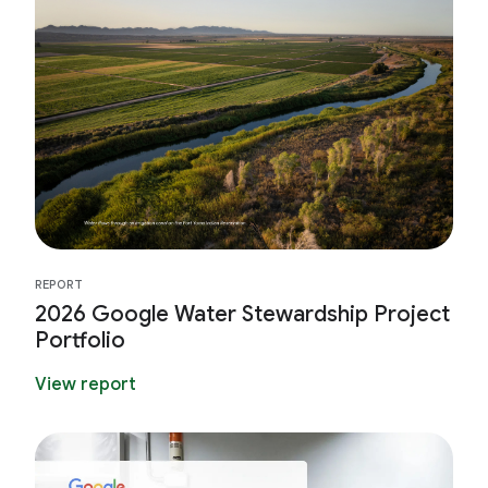
REPORT
2026 Google Water Stewardship Project
Portfolio
View report