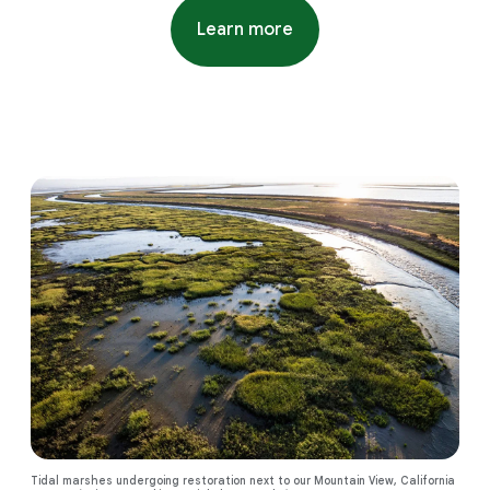
Learn more
about water stewardship proj
Tidal marshes undergoing restoration next to our Mountain View, California