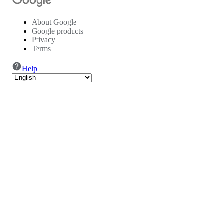
About Google
Google products
Privacy
Terms
Help