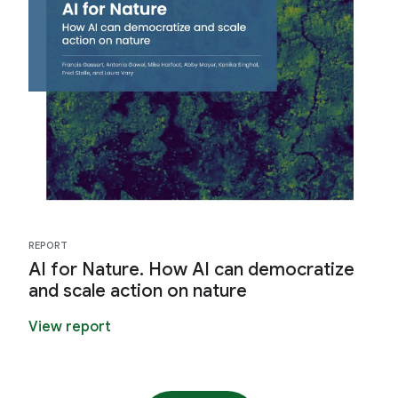
REPORT
AI for Nature. How AI can democratize
and scale action on nature
View report