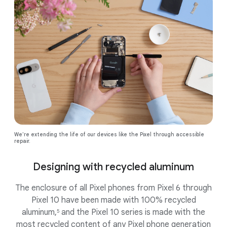
We're extending the life of our devices like the Pixel through accessible
repair.
Designing with recycled aluminum
The enclosure of all Pixel phones from Pixel 6 through
Pixel 10 have been made with 100% recycled
aluminum,
and the Pixel 10 series is made with the
5
most recycled content of any Pixel phone generation