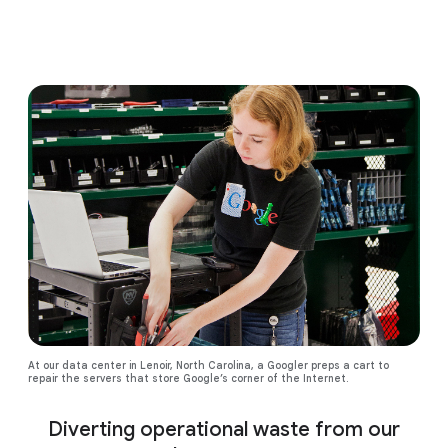
At our data center in Lenoir, North Carolina, a Googler preps a cart to
repair the servers that store Google’s corner of the Internet.
Diverting operational waste from our