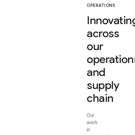
OPERATIONS
Innovatin
across
our
operation
and
supply
chain
Our
work
in