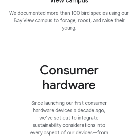
View campus
We documented more than 100 bird species using our
Bay View campus to forage, roost, and raise their
young.
Consumer
hardware
Since launching our first consumer
hardware devices a decade ago,
we’ve set out to integrate
sustainability considerations into
every aspect of our devices—from