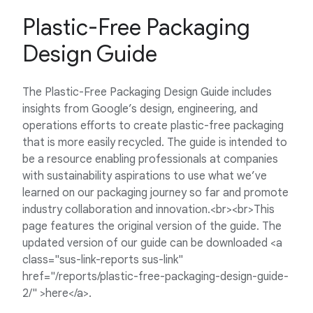
Plastic-Free Packaging
Design Guide
The Plastic-Free Packaging Design Guide includes
insights from Google’s design, engineering, and
operations efforts to create plastic-free packaging
that is more easily recycled. The guide is intended to
be a resource enabling professionals at companies
with sustainability aspirations to use what we’ve
learned on our packaging journey so far and promote
industry collaboration and innovation.<br><br>This
page features the original version of the guide. The
updated version of our guide can be downloaded <a
class="sus-link-reports sus-link"
href="/reports/plastic-free-packaging-design-guide-
2/" >here</a>.