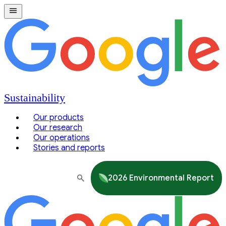
Sustainability
Our products
Our research
Our operations
Stories and reports
2026 Environmental Report