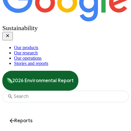
Sustainability
Our products
Our research
Our operations
Stories and reports
2026 Environmental Report
Reports