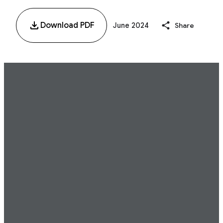
Download PDF
June 2024
Share