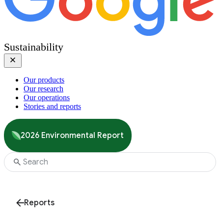
Sustainability
Our products
Our research
Our operations
Stories and reports
2026 Environmental Report
Reports