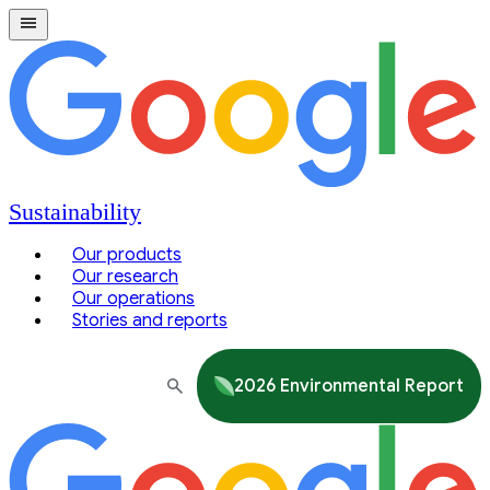
Sustainability
Our products
Our research
Our operations
Stories and reports
2026 Environmental Report