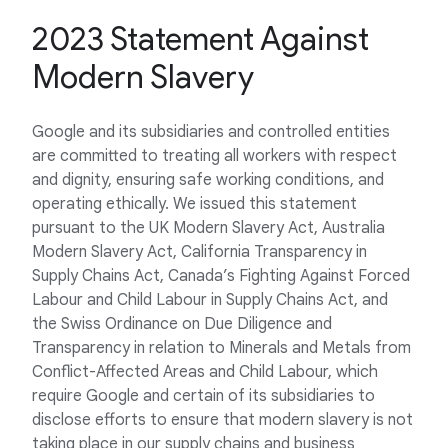
2023 Statement Against
Modern Slavery
Google and its subsidiaries and controlled entities
are committed to treating all workers with respect
and dignity, ensuring safe working conditions, and
operating ethically. We issued this statement
pursuant to the UK Modern Slavery Act, Australia
Modern Slavery Act, California Transparency in
Supply Chains Act, Canada’s Fighting Against Forced
Labour and Child Labour in Supply Chains Act, and
the Swiss Ordinance on Due Diligence and
Transparency in relation to Minerals and Metals from
Conflict-Affected Areas and Child Labour, which
require Google and certain of its subsidiaries to
disclose efforts to ensure that modern slavery is not
taking place in our supply chains and business