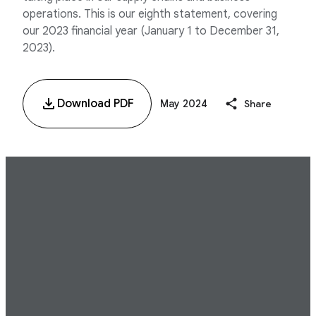
operations. This is our eighth statement, covering
our 2023 financial year (January 1 to December 31,
2023).
Download PDF
May 2024
Share