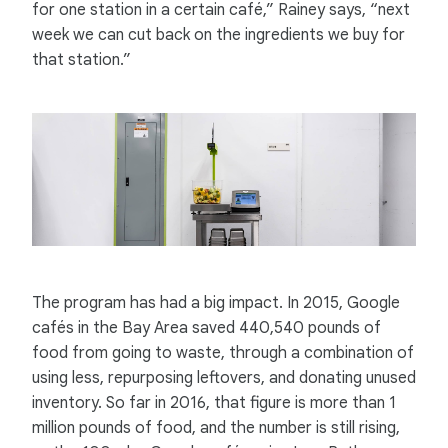
for one station in a certain café,” Rainey says, “next
week we can cut back on the ingredients we buy for
that station.”
The program has had a big impact. In 2015, Google
cafés in the Bay Area saved 440,540 pounds of
food from going to waste, through a combination of
using less, repurposing leftovers, and donating unused
inventory. So far in 2016, that figure is more than 1
million pounds of food, and the number is still rising,