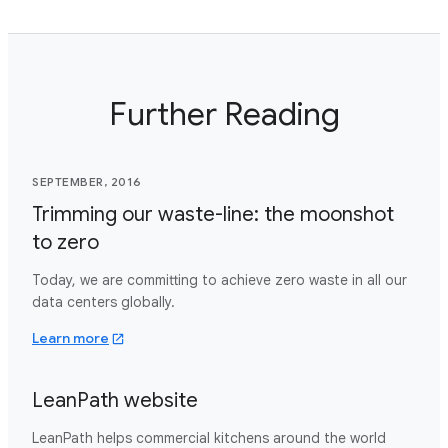
Further Reading
SEPTEMBER, 2016
Trimming our waste-line: the moonshot
to zero
Today, we are committing to achieve zero waste in all our
data centers globally.
about trimming our waste line moonshot to zer
Learn more
LeanPath website
LeanPath helps commercial kitchens around the world