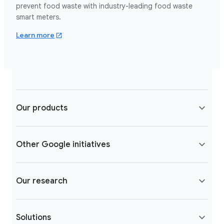
prevent food waste with industry-leading food waste
smart meters.
about leanpath.com
Learn more
Our products
Other Google initiatives
Our research
Solutions