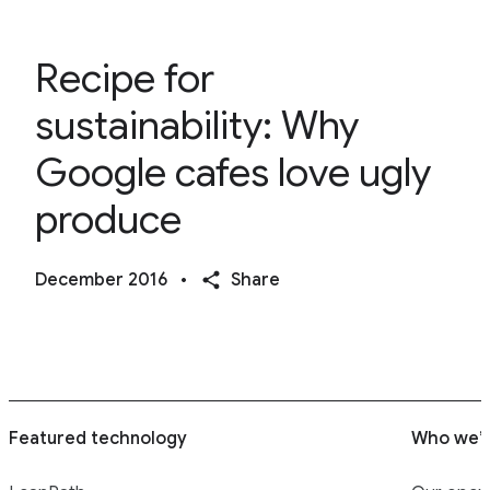
Recipe for
sustainability: Why
Google cafes love ugly
produce
December 2016
•
Share
Featured technology
Who we’r