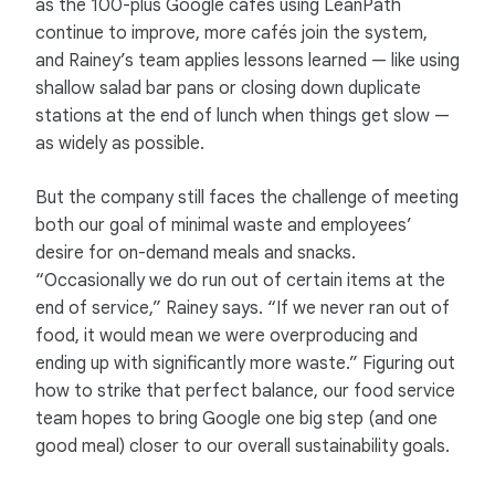
as the 100-plus Google cafés using LeanPath
continue to improve, more cafés join the system,
and Rainey’s team applies lessons learned — like using
shallow salad bar pans or closing down duplicate
stations at the end of lunch when things get slow —
as widely as possible.
But the company still faces the challenge of meeting
both our goal of minimal waste and employees’
desire for on-demand meals and snacks.
“Occasionally we do run out of certain items at the
end of service,” Rainey says. “If we never ran out of
food, it would mean we were overproducing and
ending up with significantly more waste.” Figuring out
how to strike that perfect balance, our food service
team hopes to bring Google one big step (and one
good meal) closer to our overall sustainability goals.