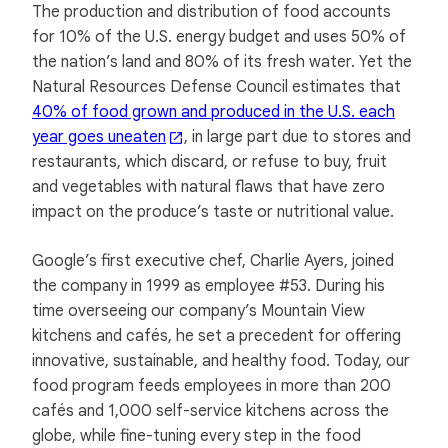
The production and distribution of food accounts
for 10% of the U.S. energy budget and uses 50% of
the nation’s land and 80% of its fresh water. Yet the
Natural Resources Defense Council estimates that
40% of food grown and produced in the U.S. each
year goes uneaten
, in large part due to stores and
restaurants, which discard, or refuse to buy, fruit
and vegetables with natural flaws that have zero
impact on the produce’s taste or nutritional value.
Google’s first executive chef, Charlie Ayers, joined
the company in 1999 as employee #53. During his
time overseeing our company’s Mountain View
kitchens and cafés, he set a precedent for offering
innovative, sustainable, and healthy food. Today, our
food program feeds employees in more than 200
cafés and 1,000 self-service kitchens across the
globe, while fine-tuning every step in the food