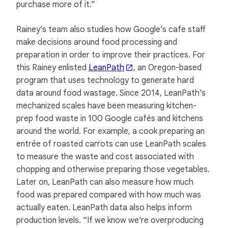
purchase more of it.”
Rainey’s team also studies how Google’s cafe staff
make decisions around food processing and
preparation in order to improve their practices. For
this Rainey enlisted
LeanPath
, an Oregon-based
program that uses technology to generate hard
data around food wastage. Since 2014, LeanPath’s
mechanized scales have been measuring kitchen-
prep food waste in 100 Google cafés and kitchens
around the world. For example, a cook preparing an
entrée of roasted carrots can use LeanPath scales
to measure the waste and cost associated with
chopping and otherwise preparing those vegetables.
Later on, LeanPath can also measure how much
food was prepared compared with how much was
actually eaten. LeanPath data also helps inform
production levels. “If we know we’re overproducing