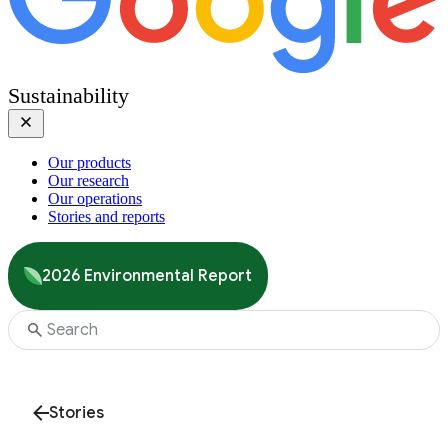
Sustainability
Our products
Our research
Our operations
Stories and reports
2026 Environmental Report
Stories