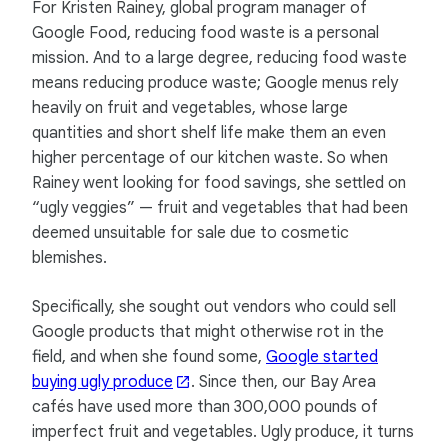
For Kristen Rainey, global program manager of
Google Food, reducing food waste is a personal
mission. And to a large degree, reducing food waste
means reducing produce waste; Google menus rely
heavily on fruit and vegetables, whose large
quantities and short shelf life make them an even
higher percentage of our kitchen waste. So when
Rainey went looking for food savings, she settled on
“ugly veggies” — fruit and vegetables that had been
deemed unsuitable for sale due to cosmetic
blemishes.
Specifically, she sought out vendors who could sell
Google products that might otherwise rot in the
field, and when she found some,
Google started
buying ugly produce
. Since then, our Bay Area
cafés have used more than 300,000 pounds of
imperfect fruit and vegetables. Ugly produce, it turns