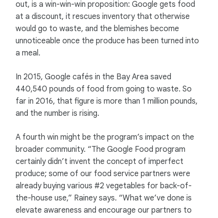
out, is a win-win-win proposition: Google gets food
at a discount, it rescues inventory that otherwise
would go to waste, and the blemishes become
unnoticeable once the produce has been turned into
a meal.
In 2015, Google cafés in the Bay Area saved
440,540 pounds of food from going to waste. So
far in 2016, that figure is more than 1 million pounds,
and the number is rising.
A fourth win might be the program’s impact on the
broader community. “The Google Food program
certainly didn’t invent the concept of imperfect
produce; some of our food service partners were
already buying various #2 vegetables for back-of-
the-house use,” Rainey says. “What we’ve done is
elevate awareness and encourage our partners to