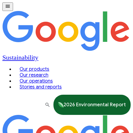
Sustainability
Our products
Our research
Our operations
Stories and reports
2026 Environmental Report