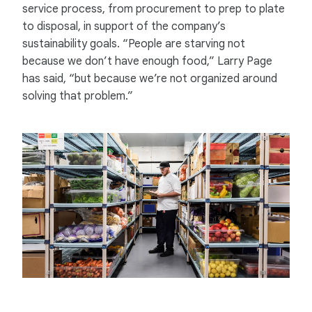
service process, from procurement to prep to plate
to disposal, in support of the company’s
sustainability goals. “People are starving not
because we don’t have enough food,” Larry Page
has said, “but because we’re not organized around
solving that problem.”