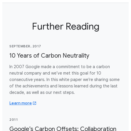
Further Reading
SEPTEMBER, 2017
10 Years of Carbon Neutrality
In 2007 Google made a commitment to be a carbon
neutral company and we’ve met this goal for 10
consecutive years. In this white paper we’re sharing some
of the achievements and lessons learned during the last
decade, as well as our next steps.
about 10 years carbon neutrality.pdf
Learn more
2011
Google’s Carbon Offsets: Collaboration