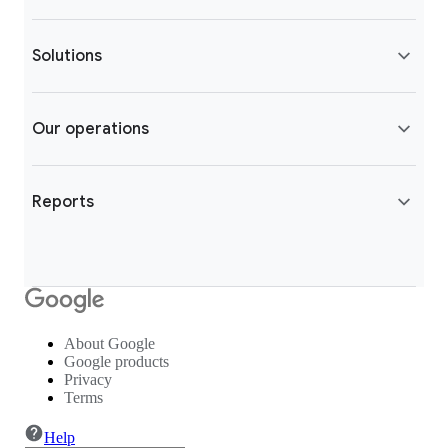
Solutions
Our operations
Reports
About Google
Google products
Privacy
Terms
Help