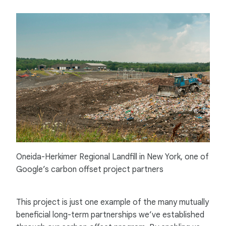
Oneida-Herkimer Regional Landfill in New York, one of
Google’s carbon offset project partners
This project is just one example of the many mutually
beneficial long-term partnerships we’ve established