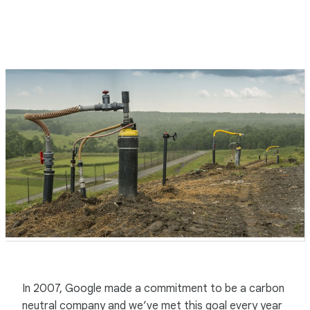
In 2007, Google made a commitment to be a carbon
neutral company and we’ve met this goal every year