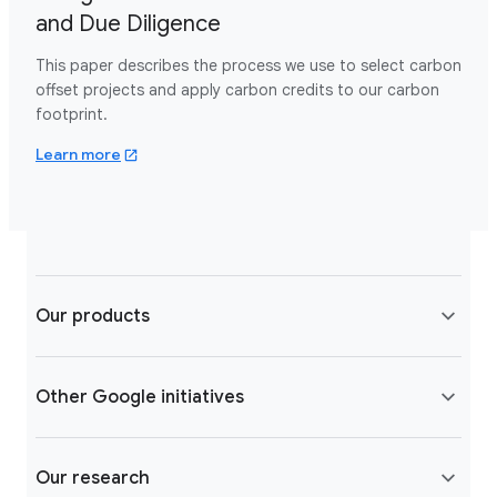
and Due Diligence
This paper describes the process we use to select carbon
offset projects and apply carbon credits to our carbon
footprint.
about google carbon offsets.pdf
Learn more
Our products
Other Google initiatives
Our research