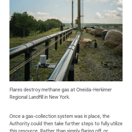
Flares destroy methane gas at Oneida-Herkimer
Regional Landfill in New York.
Once a gas-collection system was in place, the
Authority could then take further steps to fully utilize
this resource. Rather than simply flaring off, or