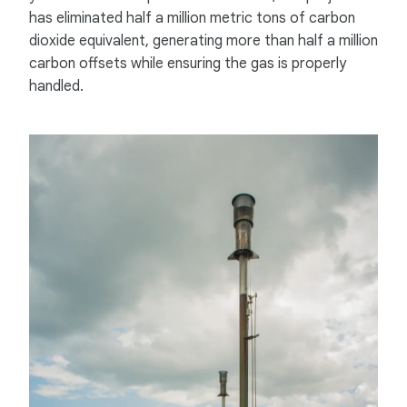
has eliminated half a million metric tons of carbon
dioxide equivalent, generating more than half a million
carbon offsets while ensuring the gas is properly
handled.