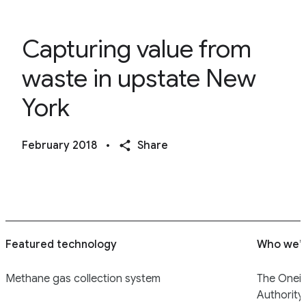
Capturing value from
waste in upstate New
York
February 2018
•
Share
Featured technology
Who we’r
Methane gas collection system
The Onei
Authority