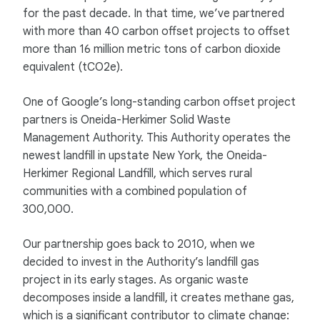
for the past decade. In that time, we’ve partnered
with more than 40 carbon offset projects to offset
more than 16 million metric tons of carbon dioxide
equivalent (tCO2e).
One of Google’s long-standing carbon offset project
partners is Oneida-Herkimer Solid Waste
Management Authority. This Authority operates the
newest landfill in upstate New York, the Oneida-
Herkimer Regional Landfill, which serves rural
communities with a combined population of
300,000.
Our partnership goes back to 2010, when we
decided to invest in the Authority’s landfill gas
project in its early stages. As organic waste
decomposes inside a landfill, it creates methane gas,
which is a significant contributor to climate change: