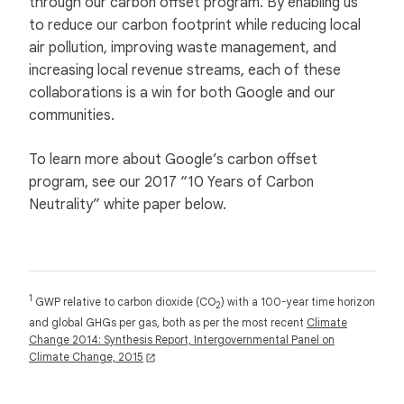
through our carbon offset program. By enabling us
to reduce our carbon footprint while reducing local
air pollution, improving waste management, and
increasing local revenue streams, each of these
collaborations is a win for both Google and our
communities.
To learn more about Google’s carbon offset
program, see our 2017 “10 Years of Carbon
Neutrality” white paper below.
1
GWP relative to carbon dioxide (CO
) with a 100-year time horizon
2
and global GHGs per gas, both as per the most recent
Climate
Change 2014: Synthesis Report, Intergovernmental Panel on
Climate Change, 2015