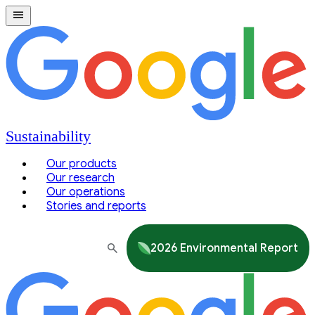
Sustainability
Our products
Our research
Our operations
Stories and reports
2026 Environmental Report