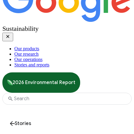
Sustainability
Our products
Our research
Our operations
Stories and reports
2026 Environmental Report
Stories