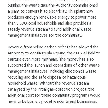
burning, the waste gas, the Authority commissioned
a plant to convert it to electricity. This plant now
produces enough renewable energy to power more
than 3,300 local households and also provides a
steady revenue stream to fund additional waste
management initiatives for the community.
Revenue from selling carbon offsets has allowed the
Authority to continuously expand the gas well field to
capture even more methane. The money has also
supported the launch and operations of other waste
management initiatives, including electronics waste
recycling and the safe disposal of hazardous
household waste. Without the revenue stream
catalyzed by the initial gas-collection project, the
additional cost for these community programs would
have to be borne by local residents and businesses.