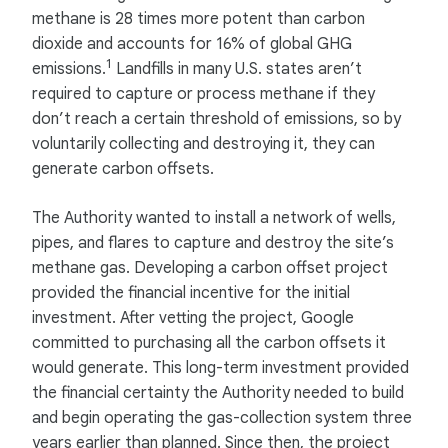
methane is 28 times more potent than carbon
dioxide and accounts for 16% of global GHG
1
emissions.
Landfills in many U.S. states aren’t
required to capture or process methane if they
don’t reach a certain threshold of emissions, so by
voluntarily collecting and destroying it, they can
generate carbon offsets.
The Authority wanted to install a network of wells,
pipes, and flares to capture and destroy the site’s
methane gas. Developing a carbon offset project
provided the financial incentive for the initial
investment. After vetting the project, Google
committed to purchasing all the carbon offsets it
would generate. This long-term investment provided
the financial certainty the Authority needed to build
and begin operating the gas-collection system three
years earlier than planned. Since then, the project