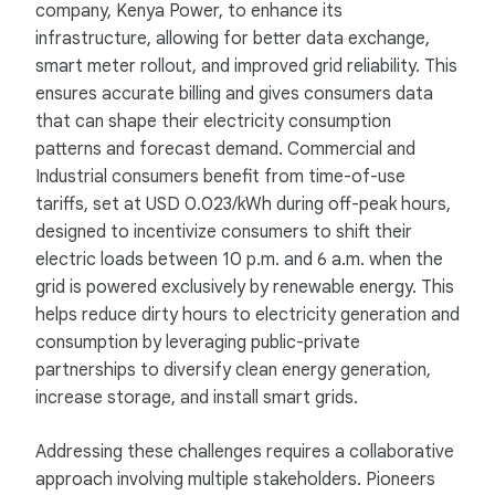
company, Kenya Power, to enhance its
infrastructure, allowing for better data exchange,
smart meter rollout, and improved grid reliability. This
ensures accurate billing and gives consumers data
that can shape their electricity consumption
patterns and forecast demand. Commercial and
Industrial consumers benefit from time-of-use
tariffs, set at USD 0.023/kWh during off-peak hours,
designed to incentivize consumers to shift their
electric loads between 10 p.m. and 6 a.m. when the
grid is powered exclusively by renewable energy. This
helps reduce dirty hours to electricity generation and
consumption by leveraging public-private
partnerships to diversify clean energy generation,
increase storage, and install smart grids.
Addressing these challenges requires a collaborative
approach involving multiple stakeholders. Pioneers