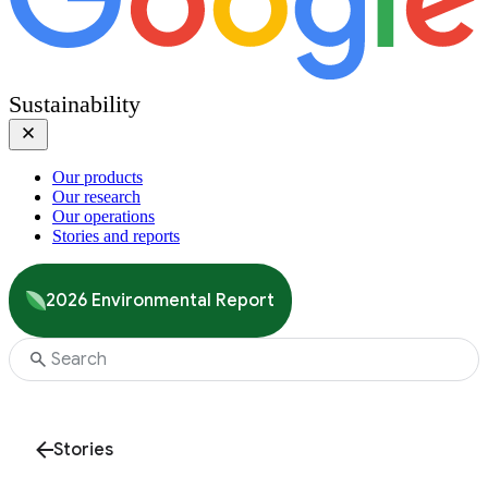
Sustainability
Our products
Our research
Our operations
Stories and reports
2026 Environmental Report
Stories