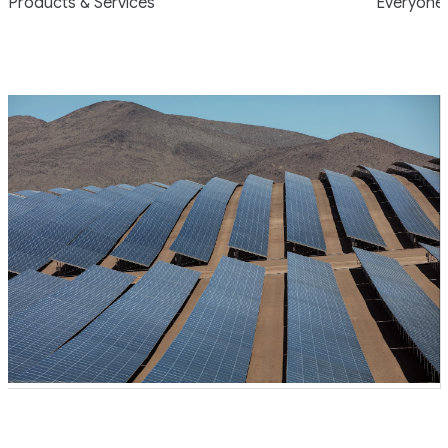
Products & Services
Everyone