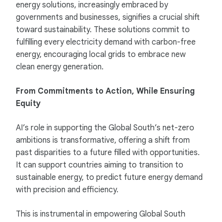
energy solutions, increasingly embraced by
governments and businesses, signifies a crucial shift
toward sustainability. These solutions commit to
fulfilling every electricity demand with carbon-free
energy, encouraging local grids to embrace new
clean energy generation.
From Commitments to Action, While Ensuring
Equity
AI’s role in supporting the Global South’s net-zero
ambitions is transformative, offering a shift from
past disparities to a future filled with opportunities.
It can support countries aiming to transition to
sustainable energy, to predict future energy demand
with precision and efficiency.
This is instrumental in empowering Global South