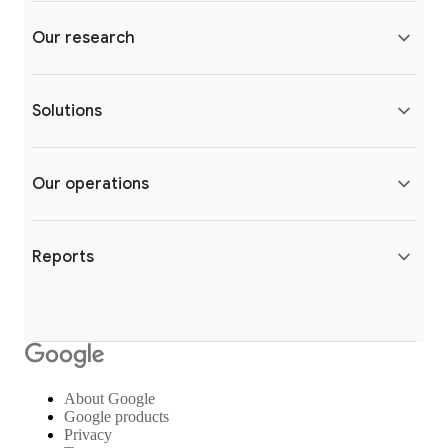
Our research
Solutions
Our operations
Reports
About Google
Google products
Privacy