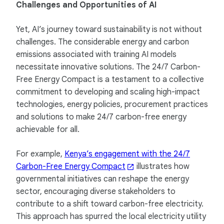
Challenges and Opportunities of AI
Yet, AI’s journey toward sustainability is not without
challenges. The considerable energy and carbon
emissions associated with training AI models
necessitate innovative solutions. The 24/7 Carbon-
Free Energy Compact is a testament to a collective
commitment to developing and scaling high-impact
technologies, energy policies, procurement practices
and solutions to make 24/7 carbon-free energy
achievable for all.
For example,
Kenya’s engagement with the 24/7
Carbon-Free Energy Compact
illustrates how
governmental initiatives can reshape the energy
sector, encouraging diverse stakeholders to
contribute to a shift toward carbon-free electricity.
This approach has spurred the local electricity utility