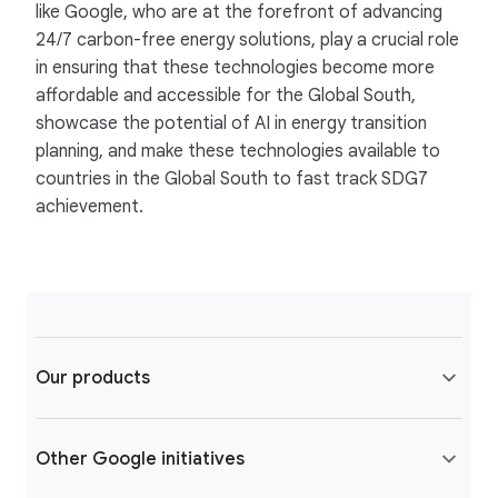
like Google, who are at the forefront of advancing
24/7 carbon-free energy solutions, play a crucial role
in ensuring that these technologies become more
affordable and accessible for the Global South,
showcase the potential of AI in energy transition
planning, and make these technologies available to
countries in the Global South to fast track SDG7
achievement.
Our products
Other Google initiatives