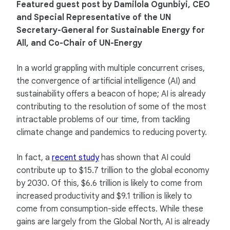
Featured guest post by Damilola Ogunbiyi, CEO
and Special Representative of the UN
Secretary-General for Sustainable Energy for
All, and Co-Chair of UN-Energy
In a world grappling with multiple concurrent crises,
the convergence of artificial intelligence (AI) and
sustainability offers a beacon of hope; AI is already
contributing to the resolution of some of the most
intractable problems of our time, from tackling
climate change and pandemics to reducing poverty.
In fact, a
recent study
has shown that AI could
contribute up to $15.7 trillion to the global economy
by 2030. Of this, $6.6 trillion is likely to come from
increased productivity and $9.1 trillion is likely to
come from consumption-side effects. While these
gains are largely from the Global North, AI is already