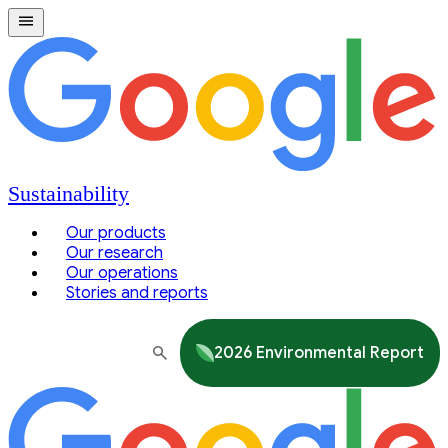
Sustainability
Our products
Our research
Our operations
Stories and reports
2026 Environmental Report