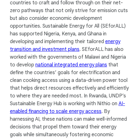
countries to craft and follow through on their net-
zero pathways that not only strive for emission cuts
but also consider economic development
opportunities. Sustainable Energy for All (SEforALL)
has supported Nigeria, Kenya, and Ghana in
developing and implementing their tailored
energy
transition and investment plans
. SEforALL has also
worked with the governments of Malawi and Nigeria
to develop
national integrated energy plans
that
define the countries’ goals for electrification and
clean cooking access using a data-driven power tool
that helps direct resources effectively and efficiently
to where they are needed most. In Rwanda, UNDP’s
Sustainable Energy Hub is working with Nithio on
AI-
enabled financing to scale energy access
. By
harnessing AI, these nations can make well-informed
decisions that propel them toward their energy
goals while simultaneously fostering economic