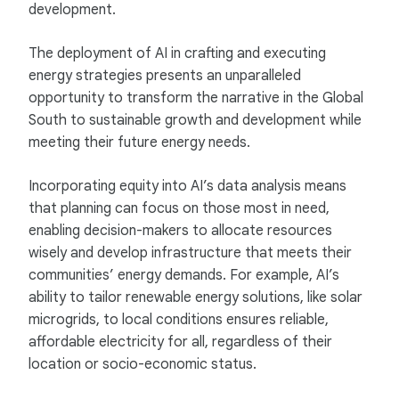
development.
The deployment of AI in crafting and executing
energy strategies presents an unparalleled
opportunity to transform the narrative in the Global
South to sustainable growth and development while
meeting their future energy needs.
Incorporating equity into AI’s data analysis means
that planning can focus on those most in need,
enabling decision-makers to allocate resources
wisely and develop infrastructure that meets their
communities’ energy demands. For example, AI’s
ability to tailor renewable energy solutions, like solar
microgrids, to local conditions ensures reliable,
affordable electricity for all, regardless of their
location or socio-economic status.