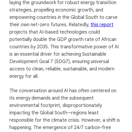
laying the groundwork for robust energy transition
strategies, propelling economic growth, and
empowering countries in the Global South to carve
their own net-zero futures. Relatedly,
this report
projects that AI-based technologies could
potentially double the GDP growth rate of African
countries by 2035. This transformative power of AI
is an essential driver for achieving Sustainable
Development Goal 7 (SDG7), ensuring universal
access to clean, reliable, sustainable, and modern
energy for all.
The conversation around AI has often centered on
its energy demands and the subsequent
environmental footprint, disproportionately
impacting the Global South—regions least
responsible for the climate crisis. However, a shift is
happening. The emergence of 24/7 carbon-free