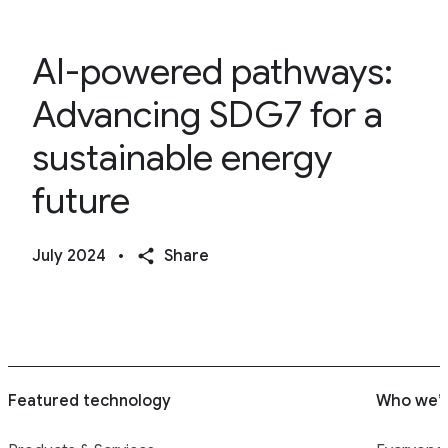
AI-powered pathways:
Advancing SDG7 for a
sustainable energy
future
July 2024
•
Share
Featured technology
Who we’r