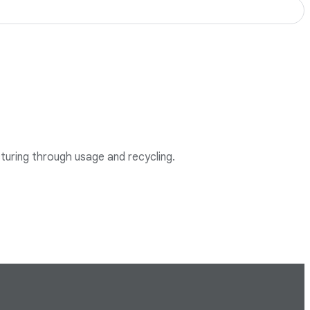
cturing through usage and recycling.