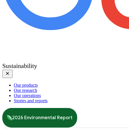
Sustainability
Our products
Our research
Our operations
Stories and reports
2026 Environmental Report