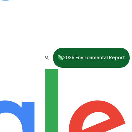
2026 Environmental Report