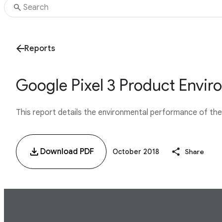
Reports
Google Pixel 3 Product Envir
This report details the environmental performance of the G
Download PDF
October 2018
Share