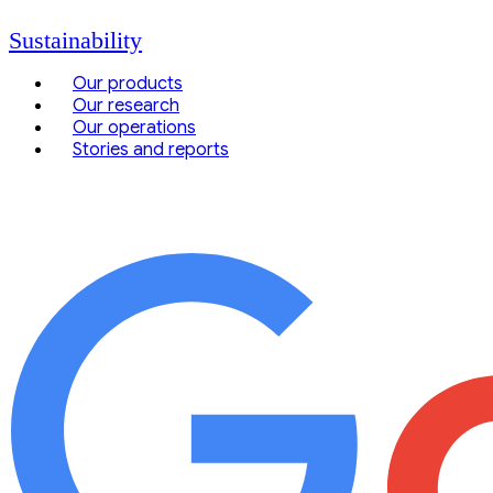
Sustainability
Our products
Our research
Our operations
Stories and reports