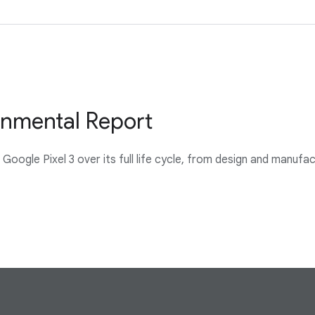
onmental Report
oogle Pixel 3 over its full life cycle, from design and manufa