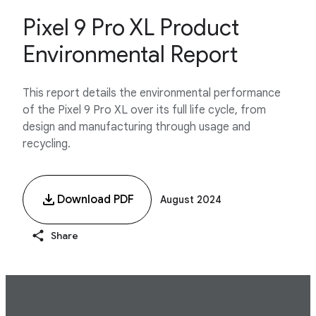
Pixel 9 Pro XL Product
Environmental Report
This report details the environmental performance
of the Pixel 9 Pro XL over its full life cycle, from
design and manufacturing through usage and
recycling.
Download PDF
August 2024
Share