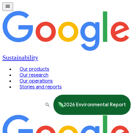
Sustainability
Our products
Our research
Our operations
Stories and reports
2026 Environmental Report