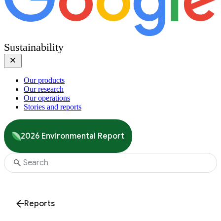
Sustainability
Our products
Our research
Our operations
Stories and reports
2026 Environmental Report
Reports