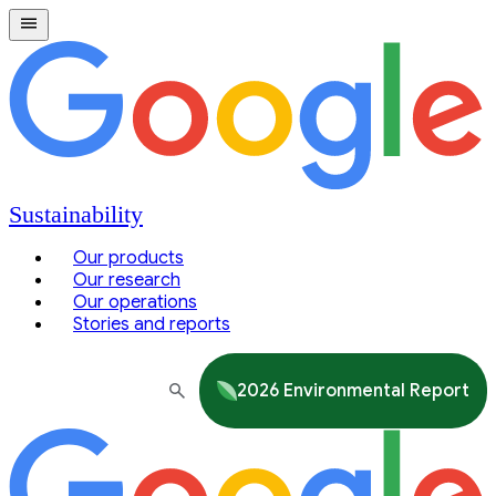
Sustainability
Our products
Our research
Our operations
Stories and reports
2026 Environmental Report