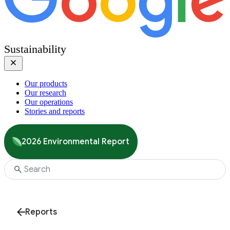
Sustainability
Our products
Our research
Our operations
Stories and reports
2026 Environmental Report
Reports