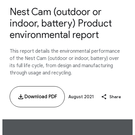
Nest Cam (outdoor or
indoor, battery) Product
environmental report
This report details the environmental performance
of the Nest Cam (outdoor or indoor, battery) over
its full life cycle, from design and manufacturing
through usage and recycling.
Download PDF
August 2021
Share