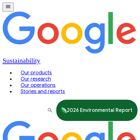
Sustainability
Our products
Our research
Our operations
Stories and reports
2026 Environmental Report