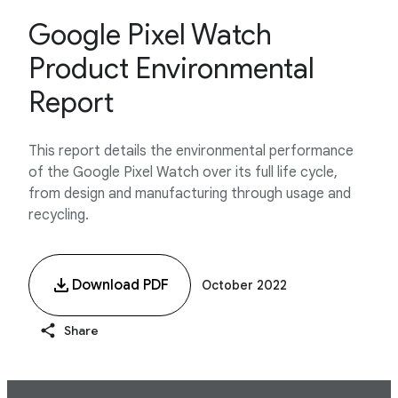
Google Pixel Watch
Product Environmental
Report
This report details the environmental performance
of the Google Pixel Watch over its full life cycle,
from design and manufacturing through usage and
recycling.
Download PDF
October 2022
Share