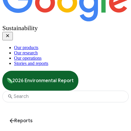
Sustainability
Our products
Our research
Our operations
Stories and reports
2026 Environmental Report
Reports