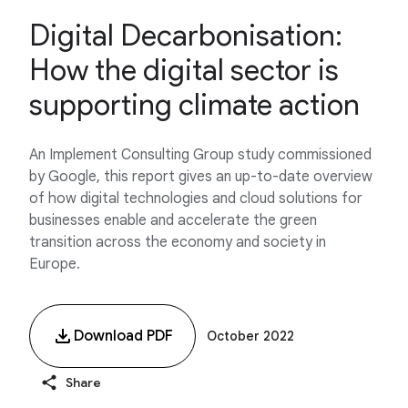
Digital Decarbonisation:
How the digital sector is
supporting climate action
An Implement Consulting Group study commissioned
by Google, this report gives an up-to-date overview
of how digital technologies and cloud solutions for
businesses enable and accelerate the green
transition across the economy and society in
Europe.
Download PDF
October 2022
Share