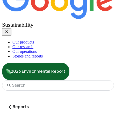
Sustainability
Our products
Our research
Our operations
Stories and reports
2026 Environmental Report
Reports