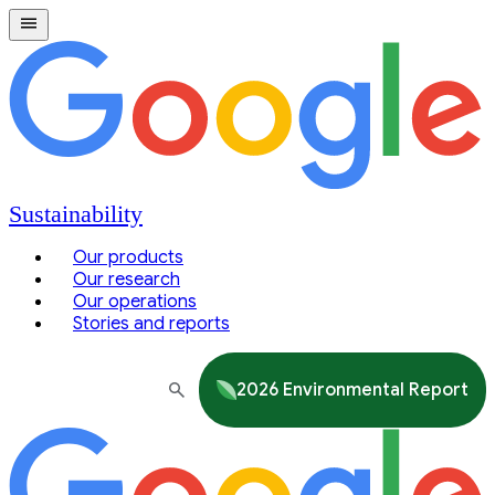
Sustainability
Our products
Our research
Our operations
Stories and reports
2026 Environmental Report