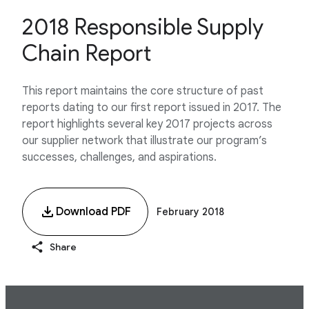
2018 Responsible Supply
Chain Report
This report maintains the core structure of past
reports dating to our first report issued in 2017. The
report highlights several key 2017 projects across
our supplier network that illustrate our program’s
successes, challenges, and aspirations.
Download PDF
February 2018
Share