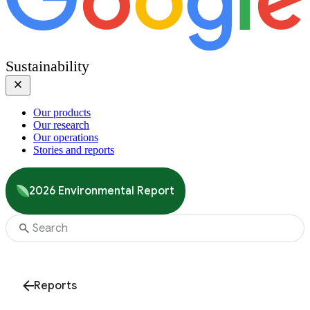
Sustainability
Our products
Our research
Our operations
Stories and reports
2026 Environmental Report
Reports