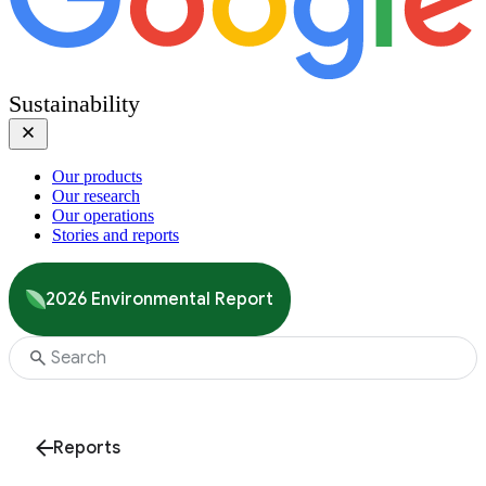
Sustainability
Our products
Our research
Our operations
Stories and reports
2026 Environmental Report
Reports