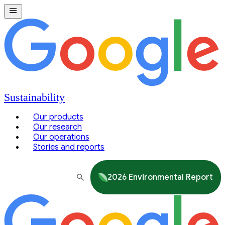
Sustainability
Our products
Our research
Our operations
Stories and reports
2026 Environmental Report