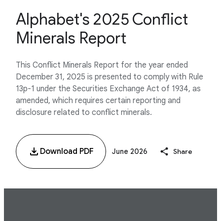
Alphabet's 2025 Conflict
Minerals Report
This Conflict Minerals Report for the year ended
December 31, 2025 is presented to comply with Rule
13p-1 under the Securities Exchange Act of 1934, as
amended, which requires certain reporting and
disclosure related to conflict minerals.
Download PDF
June 2026
Share