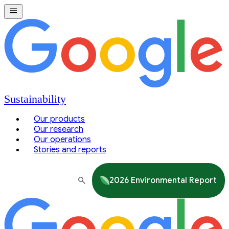
Sustainability
Our products
Our research
Our operations
Stories and reports
2026 Environmental Report