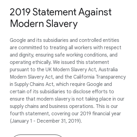
2019 Statement Against
Modern Slavery
Google and its subsidiaries and controlled entities
are committed to treating all workers with respect
and dignity, ensuring safe working conditions, and
operating ethically. We issued this statement
pursuant to the UK Modern Slavery Act, Australia
Modern Slavery Act, and the California Transparency
in Supply Chains Act, which require Google and
certain of its subsidiaries to disclose efforts to
ensure that modern slavery is not taking place in our
supply chains and business operations. This is our
fourth statement, covering our 2019 financial year
(January 1 - December 31, 2019).