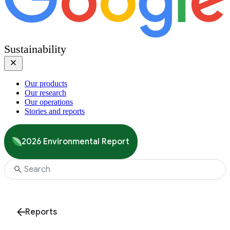
Sustainability
Our products
Our research
Our operations
Stories and reports
2026 Environmental Report
Reports