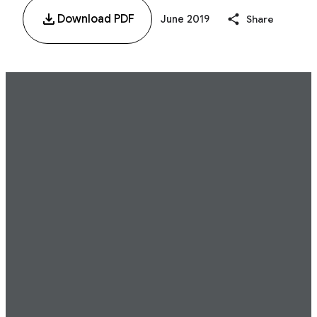
Download PDF
June 2019
Share