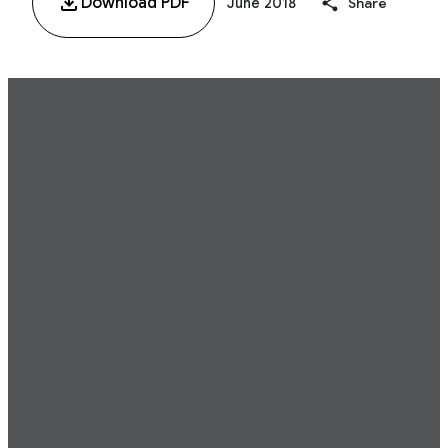
Download PDF
June 2018
Share