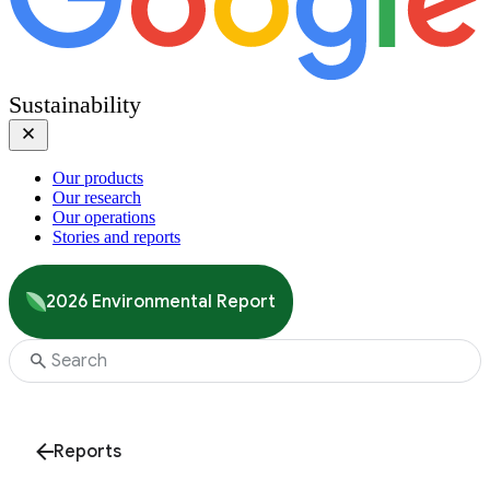
Sustainability
Our products
Our research
Our operations
Stories and reports
2026 Environmental Report
Reports