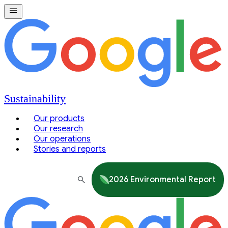
Sustainability
Our products
Our research
Our operations
Stories and reports
2026 Environmental Report