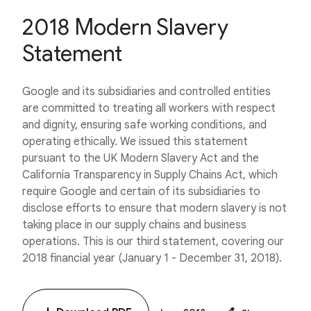
2018 Modern Slavery
Statement
Google and its subsidiaries and controlled entities
are committed to treating all workers with respect
and dignity, ensuring safe working conditions, and
operating ethically. We issued this statement
pursuant to the UK Modern Slavery Act and the
California Transparency in Supply Chains Act, which
require Google and certain of its subsidiaries to
disclose efforts to ensure that modern slavery is not
taking place in our supply chains and business
operations. This is our third statement, covering our
2018 financial year (January 1 - December 31, 2018).