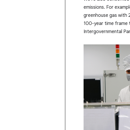
emissions. For example
greenhouse gas with 
100-year time frame t
Intergovernmental Pan