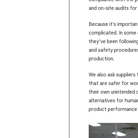
and on-site audits fo
Because it’s importan
complicated. In some c
they’ve been following 
and safety procedures
production.
We also ask suppliers
that are safer for wo
their own unintended
alternatives for human
product performance 