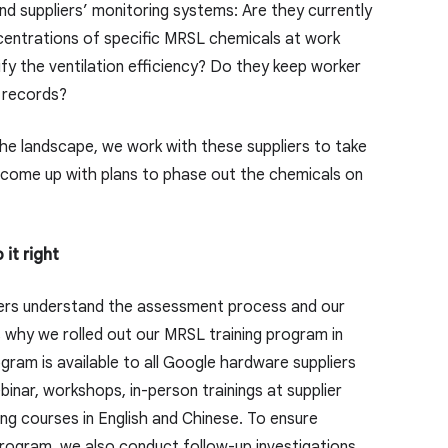
nd suppliers’ monitoring systems: Are they currently
centrations of specific MRSL chemicals at work
fy the ventilation efficiency? Do they keep worker
 records?
e landscape, we work with these suppliers to take
 come up with plans to phase out the chemicals on
 it right
pliers understand the assessment process and our
s why we rolled out our MRSL training program in
ram is available to all Google hardware suppliers
ebinar, workshops, in-person trainings at supplier
ing courses in English and Chinese. To ensure
rogram, we also conduct follow-up investigations