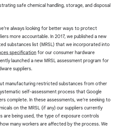
rating safe chemical handling, storage, and disposal
we’re always looking for better ways to protect
liers more accountable. In 2017, we published a new
ted substances list (MRSL) that we incorporated into
nces specification
for our consumer hardware
ently launched a new MRSL assessment program for
ware suppliers.
ut manufacturing restricted substances from other
systematic self-assessment process that Google
rs complete. In these assessments, we’re seeking to
cals on the MRSL (if any) our suppliers currently
s are being used, the type of exposure controls
nd how many workers are affected by the process. We