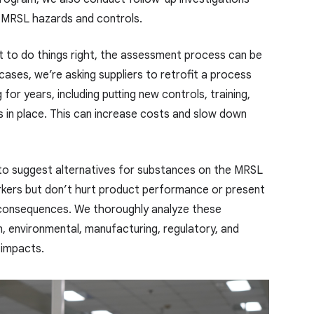
r MRSL hazards and controls.
t to do things right, the assessment process can be
ases, we’re asking suppliers to retrofit a process
for years, including putting new controls, training,
 in place. This can increase costs and slow down
 to suggest alternatives for substances on the MRSL
rkers but don’t hurt product performance or present
 consequences. We thoroughly analyze these
, environmental, manufacturing, regulatory, and
impacts.