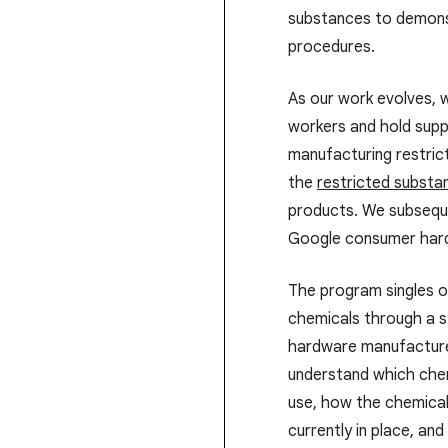
substances to demonst
procedures.
As our work evolves, 
workers and hold supp
manufacturing restric
the
restricted substa
products. We subsequ
Google consumer hard
The program singles o
chemicals through a 
hardware manufacture
understand which chemi
use, how the chemical
currently in place, a