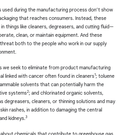
s used during the manufacturing process don’t show
packaging that reaches consumers. Instead, these
in things like cleaners, degreasers, and cutting fluid—
erate, clean, or maintain equipment. And these
threat both to the people who work in our supply
ronment.
 we seek to eliminate from product manufacturing
1
l linked with cancer often found in cleaners
; toluene
flammable solvents that can potentially harm the
2
tive systems
; and chlorinated organic solvents,
s degreasers, cleaners, or thinning solutions and may
kin rashes, in addition to damaging the central
3
 and kidneys.
 about chemicals that contribute to greenhouse gas