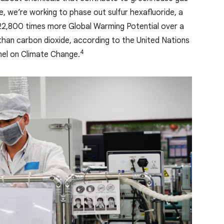
, we’re working to phase out sulfur hexafluoride, a
22,800 times more Global Warming Potential over a
han carbon dioxide, according to the United Nations
4
el on Climate Change.