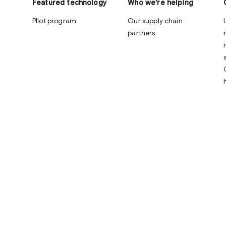
Featured technology
Who we’re helping
PIlot program
Our supply chain
partners