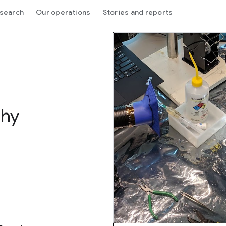
search
Our operations
Stories and reports
thy