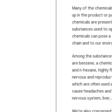
Many of the chemical
up in the product or 
chemicals are present 
substances used to op
chemicals can pose a 
chain and to our envi
Among the substances
are benzene, a chemica
and n-hexane, highly 
nervous and reproduc
which are often used a
cause headaches and s
nervous system, liver,
We’re also concerned