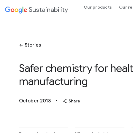
 Content
Our products
Our re
Sustainability
Stories
arrow_back
Safer chemistry for heal
manufacturing
October 2018
•
share
Share