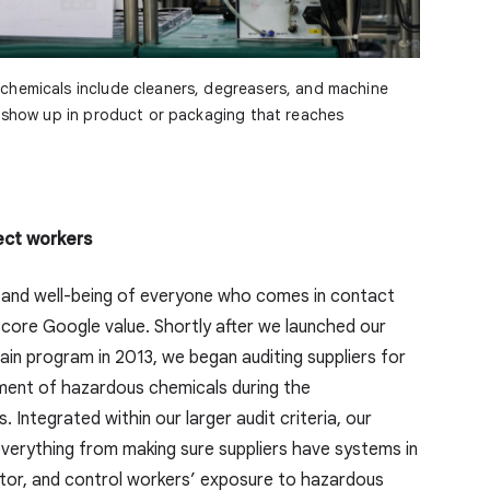
chemicals include cleaners, degreasers, and machine
t show up in product or packaging that reaches
ect workers
 and well-being of everyone who comes in contact
 core Google value. Shortly after we launched our
ain program in 2013, we began auditing suppliers for
ment of hazardous chemicals during the
 Integrated within our larger audit criteria, our
everything from making sure suppliers have systems in
nitor, and control workers’ exposure to hazardous