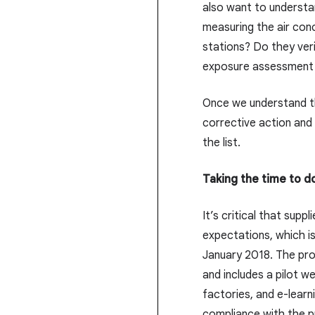
also want to understa
measuring the air con
stations? Do they veri
exposure assessment
Once we understand th
corrective action and
the list.
Taking the time to do
It’s critical that sup
expectations, which i
January 2018. The prog
and includes a pilot w
factories, and e-learn
compliance with the p