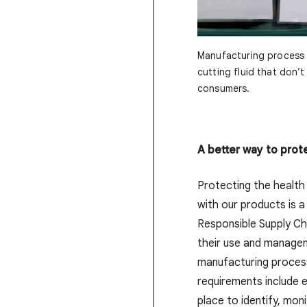
Manufacturing process 
cutting fluid that don’
consumers.
A better way to prot
Protecting the health
with our products is a
Responsible Supply Ch
their use and manage
manufacturing process.
requirements include 
place to identify, mo