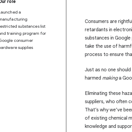
Our role
Launched a
manufacturing
Consumers are rightful
restricted substances list
retardants in electroni
and training program for
substances in Google
Google consumer
take the use of harmf
hardware supplies
process to ensure tha
Just as no one shoul
harmed
making
a Goog
Eliminating these haza
suppliers, who often c
That’s why we’ve bee
of existing chemical 
knowledge and support