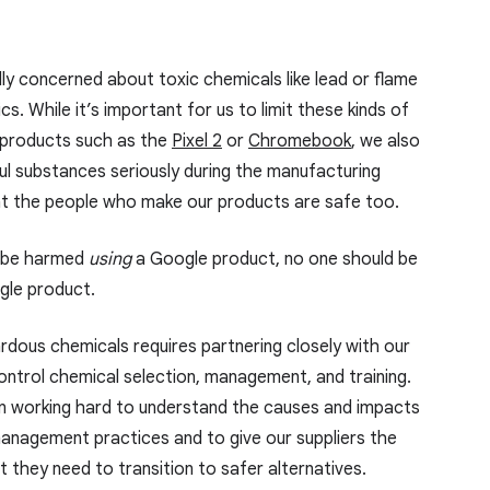
ly concerned about toxic chemicals like lead or flame
cs. While it’s important for us to limit these kinds of
 products such as the
Pixel 2
or
Chromebook
, we also
ul substances seriously during the manufacturing
t the people who make our products are safe too.
d be harmed
using
a Google product, no one should be
le product.
rdous chemicals requires partnering closely with our
ontrol chemical selection, management, and training.
n working hard to understand the causes and impacts
management practices and to give our suppliers the
 they need to transition to safer alternatives.