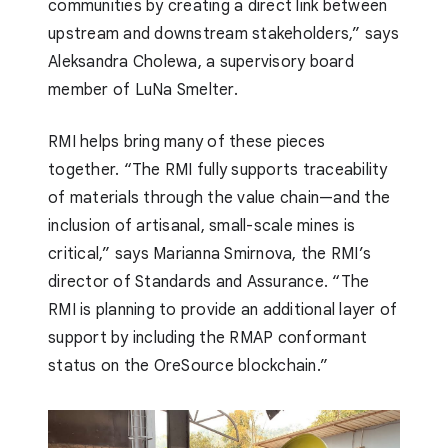
communities by creating a direct link between
upstream and downstream stakeholders,” says
Aleksandra Cholewa, a supervisory board
member of LuNa Smelter.
RMI helps bring many of these pieces
together. “The RMI fully supports traceability
of materials through the value chain—and the
inclusion of artisanal, small-scale mines is
critical,” says Marianna Smirnova, the RMI’s
director of Standards and Assurance. “The
RMI is planning to provide an additional layer of
support by including the RMAP conformant
status on the OreSource blockchain.”