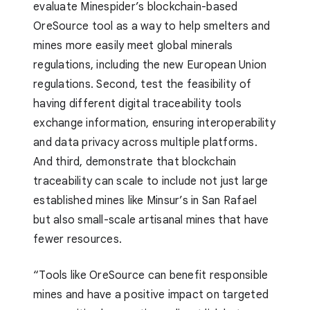
evaluate Minespider’s blockchain-based
OreSource tool as a way to help smelters and
mines more easily meet global minerals
regulations, including the new European Union
regulations. Second, test the feasibility of
having different digital traceability tools
exchange information, ensuring interoperability
and data privacy across multiple platforms.
And third, demonstrate that blockchain
traceability can scale to include not just large
established mines like Minsur’s in San Rafael
but also small-scale artisanal mines that have
fewer resources.
“Tools like OreSource can benefit responsible
mines and have a positive impact on targeted