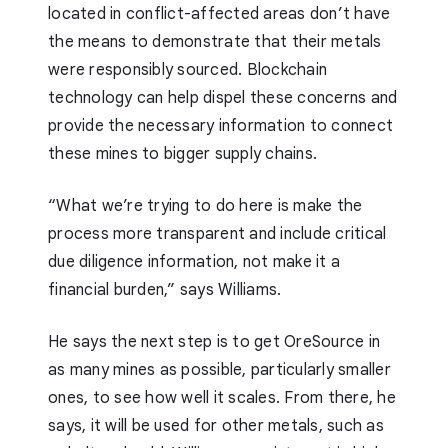
located in conflict-affected areas don’t have
the means to demonstrate that their metals
were responsibly sourced. Blockchain
technology can help dispel these concerns and
provide the necessary information to connect
these mines to bigger supply chains.
“What we’re trying to do here is make the
process more transparent and include critical
due diligence information, not make it a
financial burden,” says Williams.
He says the next step is to get OreSource in
as many mines as possible, particularly smaller
ones, to see how well it scales. From there, he
says, it will be used for other metals, such as