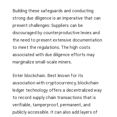
Building these safeguards and conducting
strong due diligence is an imperative that can
present challenges: Suppliers can be
discouraged by counterproductive levies and
the need to present extensive documentation
to meet the regulations. The high costs
associated with due diligence efforts may
marginalize small-scale miners.
Enter blockchain. Best known for its
association with cryptocurrency, blockchain
ledger technology offers a decentralized way
to record supply chain transactions that is
verifiable, tamperproof, permanent, and
publicly accessible. It can also add layers of