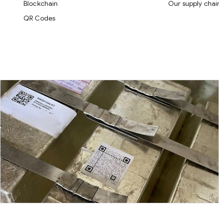
Blockchain
Our supply chai
QR Codes