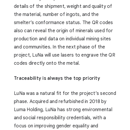
details of the shipment, weight and quality of
the material, number of ingots, and the
smelter’s conformance status. The QR codes
also can reveal the origin of minerals used for
production and data on individual mining sites
and communities. In the next phase of the
project, LuNa will use lasers to engrave the QR
codes directly onto the metal.
Traceability is always the top priority
LuNa was a natural fit for the project’s second
phase. Acquired and refurbished in 2018 by
Luma Holding, LuNa has strong environmental
and social responsibility credentials, with a
focus on improving gender equality and