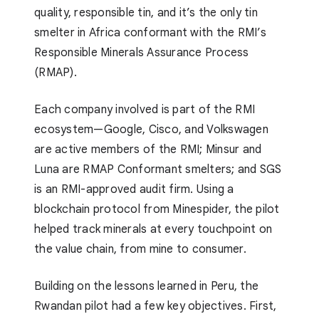
quality, responsible tin, and it’s the only tin
smelter in Africa conformant with the RMI’s
Responsible Minerals Assurance Process
(RMAP).
Each company involved is part of the RMI
ecosystem—Google, Cisco, and Volkswagen
are active members of the RMI; Minsur and
Luna are RMAP Conformant smelters; and SGS
is an RMI-approved audit firm. Using a
blockchain protocol from Minespider, the pilot
helped track minerals at every touchpoint on
the value chain, from mine to consumer.
Building on the lessons learned in Peru, the
Rwandan pilot had a few key objectives. First,