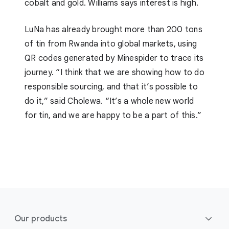
cobalt and gold. Williams says interest is high.
LuNa has already brought more than 200 tons
of tin from Rwanda into global markets, using
QR codes generated by Minespider to trace its
journey. “I think that we are showing how to do
responsible sourcing, and that it’s possible to
do it,” said Cholewa. “It’s a whole new world
for tin, and we are happy to be a part of this.”
F
o
Our products
o