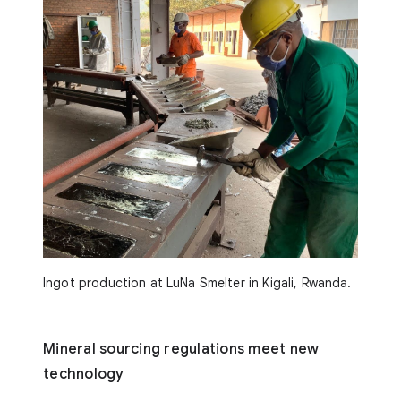
Ingot production at LuNa Smelter in Kigali, Rwanda.
Mineral sourcing regulations meet new
technology