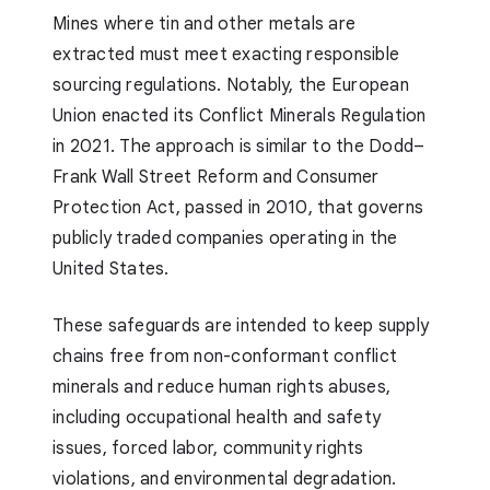
Mines where tin and other metals are
extracted must meet exacting responsible
sourcing regulations. Notably, the European
Union enacted its Conflict Minerals Regulation
in 2021. The approach is similar to the Dodd–
Frank Wall Street Reform and Consumer
Protection Act, passed in 2010, that governs
publicly traded companies operating in the
United States.
These safeguards are intended to keep supply
chains free from non-conformant conflict
minerals and reduce human rights abuses,
including occupational health and safety
issues, forced labor, community rights
violations, and environmental degradation.