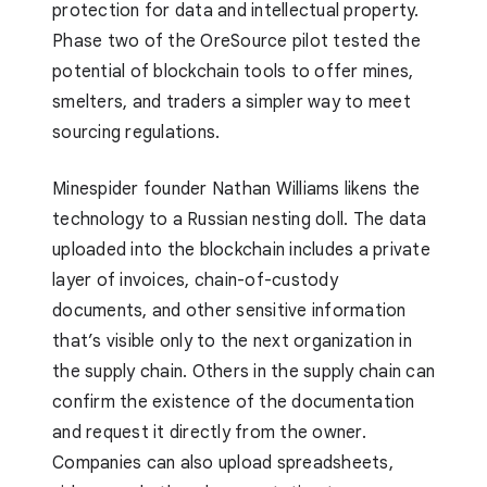
protection for data and intellectual property.
Phase two of the OreSource pilot tested the
potential of blockchain tools to offer mines,
smelters, and traders a simpler way to meet
sourcing regulations.
Minespider founder Nathan Williams likens the
technology to a Russian nesting doll. The data
uploaded into the blockchain includes a private
layer of invoices, chain-of-custody
documents, and other sensitive information
that’s visible only to the next organization in
the supply chain. Others in the supply chain can
confirm the existence of the documentation
and request it directly from the owner.
Companies can also upload spreadsheets,