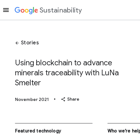
Sustainability
Stories
arrow_back
Using blockchain to advance
minerals traceability with LuNa
Smelter
•
share
Share
November 2021
Featured technology
Who we’re hel