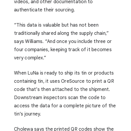
videos, and other documentation to
authenticate their sourcing.
“This data is valuable but has not been
traditionally shared along the supply chain,”
says Williams. “And once you include three or
four companies, keeping track of it becomes
very complex.”
When LuNa is ready to ship its tin or products
containing tin, it uses OreSource to print a QR
code that’s then attached to the shipment.
Downstream inspectors scan the code to
access the data for a complete picture of the
tin’s journey.
Cholewa says the printed QR codes show the