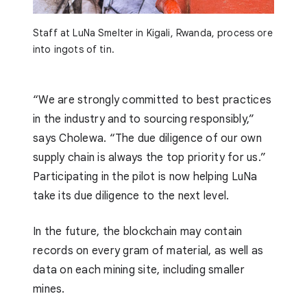
Staff at LuNa Smelter in Kigali, Rwanda, process ore
into ingots of tin.
“We are strongly committed to best practices
in the industry and to sourcing responsibly,”
says Cholewa. “The due diligence of our own
supply chain is always the top priority for us.”
Participating in the pilot is now helping LuNa
take its due diligence to the next level.
In the future, the blockchain may contain
records on every gram of material, as well as
data on each mining site, including smaller
mines.