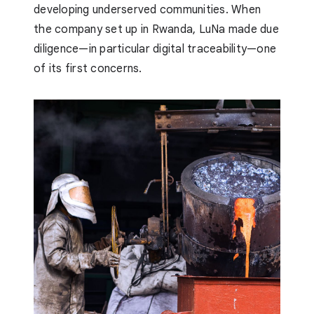
developing underserved communities. When
the company set up in Rwanda, LuNa made due
diligence—in particular digital traceability—one
of its first concerns.