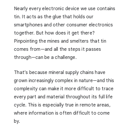
Nearly every electronic device we use contains
tin. It acts as the glue that holds our
smartphones and other consumer electronics
together. But how does it get there?
Pinpointing the mines and smelters that tin
comes from—and all the steps it passes
through—can be a challenge.
That’s because mineral supply chains have
grown increasingly complex in nature—and this
complexity can make it more difficult to trace
every part and material throughout its full life
cycle. This is especially true in remote areas,
where information is often difficult to come
by.