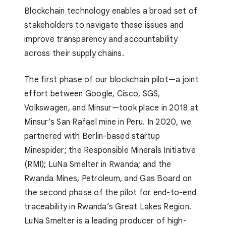
Blockchain technology enables a broad set of
stakeholders to navigate these issues and
improve transparency and accountability
across their supply chains.
The first phase of our blockchain pilot
—a joint
effort between Google, Cisco, SGS,
Volkswagen, and Minsur—took place in 2018 at
Minsur’s San Rafael mine in Peru. In 2020, we
partnered with Berlin-based startup
Minespider; the Responsible Minerals Initiative
(RMI); LuNa Smelter in Rwanda; and the
Rwanda Mines, Petroleum, and Gas Board on
the second phase of the pilot for end-to-end
traceability in Rwanda’s Great Lakes Region.
LuNa Smelter is a leading producer of high-