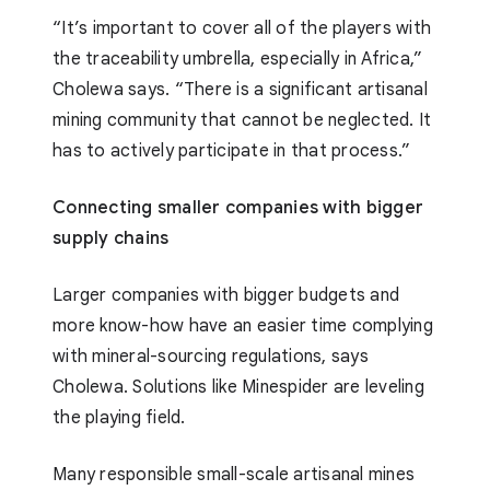
“It’s important to cover all of the players with
the traceability umbrella, especially in Africa,”
Cholewa says. “There is a significant artisanal
mining community that cannot be neglected. It
has to actively participate in that process.”
Connecting smaller companies with bigger
supply chains
Larger companies with bigger budgets and
more know-how have an easier time complying
with mineral-sourcing regulations, says
Cholewa. Solutions like Minespider are leveling
the playing field.
Many responsible small-scale artisanal mines